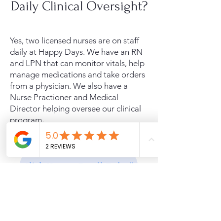
Daily Clinical Oversight?
Yes, two licensed nurses are on staff
daily at Happy Days. We have an RN
and LPN that can monitor vitals, help
manage medications and take orders
from a physician. We also have a
Nurse Practioner and Medical
Director helping oversee our clinical
program
.
Click Here to Enroll Today!!
Free Caregiver Day Off!