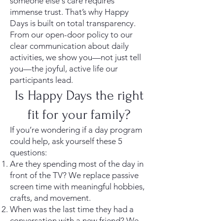
someone else's care requires
immense trust. That’s why Happy
Days is built on total transparency.
From our open-door policy to our
clear communication about daily
activities, we show you—not just tell
you—the joyful, active life our
participants lead.
Is Happy Days the right
fit for your family?
If you’re wondering if a day program
could help, ask yourself these 5
questions:
Are they spending most of the day in
front of the TV? We replace passive
screen time with meaningful hobbies,
crafts, and movement.
When was the last time they had a
conversation with a new friend? We