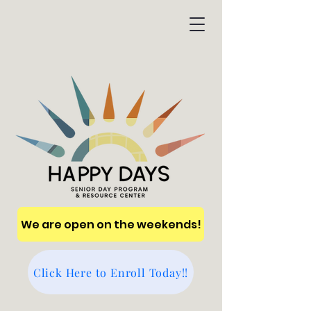
We are open on the weekends!
Click Here to Enroll Today!!