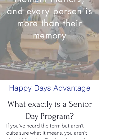
and every person is
more than their
memory
Happy Days Advantage
What exactly is a Senior
Day Program?
If you’ve heard the term but aren’t
quite sure what it means, you aren't