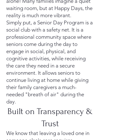
alone! Many families imagine a quiet
waiting room, but at Happy Days, the
reality is much more vibrant.
Simply put, a Senior Day Program is a
social club with a safety net. It is a
professional community space where
seniors come during the day to
engage in social, physical, and
cognitive activities, while receiving
the care they need in a secure
environment. It allows seniors to
continue living at home while giving
their family caregivers a much-
needed "breath of air" during the
day.
Built on Transparency &
Trust
We know that leaving a loved one in