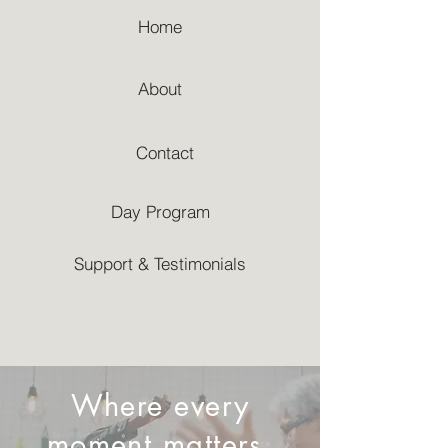
Home
About
Contact
Day Program
Support & Testimonials
Where every
moment matters,