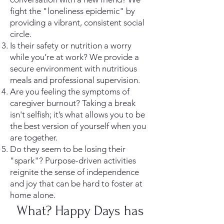
fight the "loneliness epidemic" by
providing a vibrant, consistent social
circle.
Is their safety or nutrition a worry
while you’re at work? We provide a
secure environment with nutritious
meals and professional supervision.
Are you feeling the symptoms of
caregiver burnout? Taking a break
isn't selfish; it’s what allows you to be
the best version of yourself when you
are together.
Do they seem to be losing their
"spark"? Purpose-driven activities
reignite the sense of independence
and joy that can be hard to foster at
home alone.
What? Happy Days has