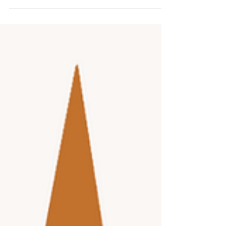
loved one requires constant attention, and the
added demands of holiday preparations can
quickly become overwhelming. Taking a break is
not just a luxury; it is a necessity for caregivers to
maintain their well-being and continue providing
quality care. Senior day programs offer a practical
solution by giving caregivers the time and space
the