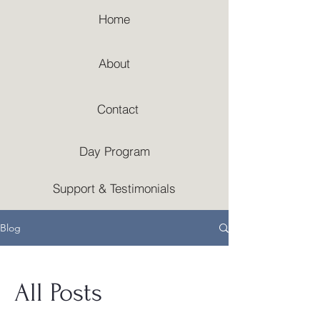
Home
About
Contact
Day Program
Support & Testimonials
Blog
All Posts