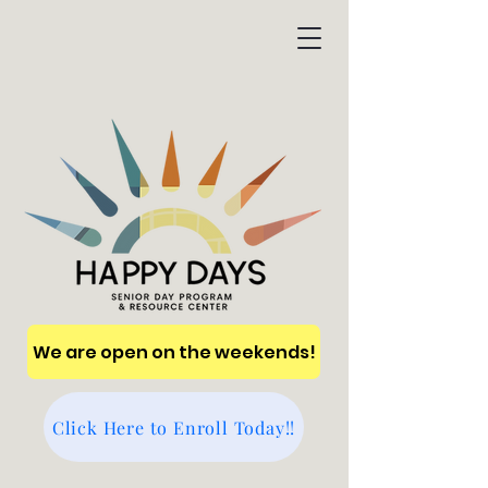
We are open on the weekends!
Click Here to Enroll Today!!