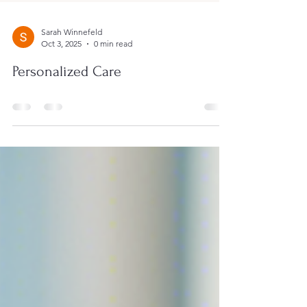
Sarah Winnefeld
Oct 3, 2025
0 min read
Personalized Care