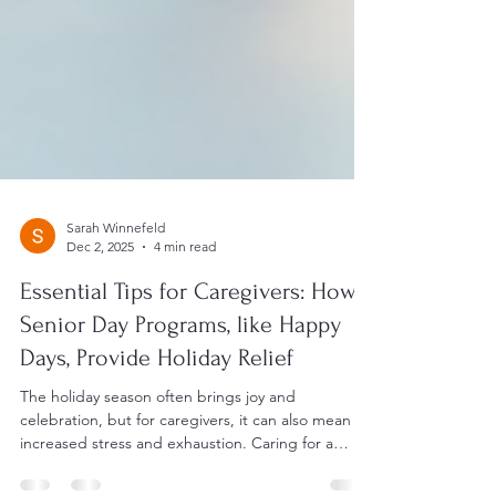
Sarah Winnefeld
Dec 2, 2025
4 min read
Essential Tips for Caregivers: How
Senior Day Programs, like Happy
Days, Provide Holiday Relief
The holiday season often brings joy and
celebration, but for caregivers, it can also mean
increased stress and exhaustion. Caring for a